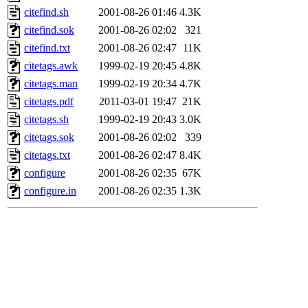
citefind.sh
2001-08-26 01:46
4.3K
citefind.sok
2001-08-26 02:02
321
citefind.txt
2001-08-26 02:47
11K
citetags.awk
1999-02-19 20:45
4.8K
citetags.man
1999-02-19 20:34
4.7K
citetags.pdf
2011-03-01 19:47
21K
citetags.sh
1999-02-19 20:43
3.0K
citetags.sok
2001-08-26 02:02
339
citetags.txt
2001-08-26 02:47
8.4K
configure
2001-08-26 02:35
67K
configure.in
2001-08-26 02:35
1.3K