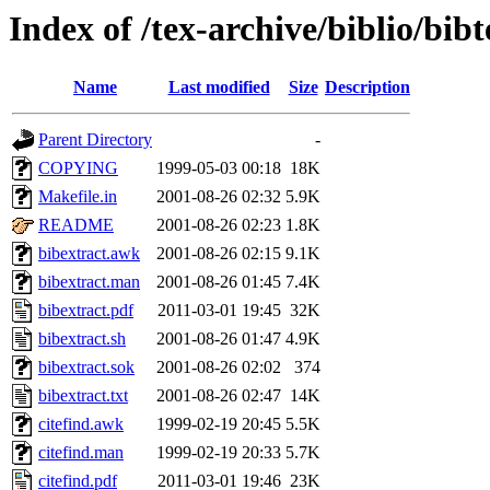
Index of /tex-archive/biblio/bibt
Name
Last modified
Size
Description
Parent Directory
-
COPYING
1999-05-03 00:18
18K
Makefile.in
2001-08-26 02:32
5.9K
README
2001-08-26 02:23
1.8K
bibextract.awk
2001-08-26 02:15
9.1K
bibextract.man
2001-08-26 01:45
7.4K
bibextract.pdf
2011-03-01 19:45
32K
bibextract.sh
2001-08-26 01:47
4.9K
bibextract.sok
2001-08-26 02:02
374
bibextract.txt
2001-08-26 02:47
14K
citefind.awk
1999-02-19 20:45
5.5K
citefind.man
1999-02-19 20:33
5.7K
citefind.pdf
2011-03-01 19:46
23K