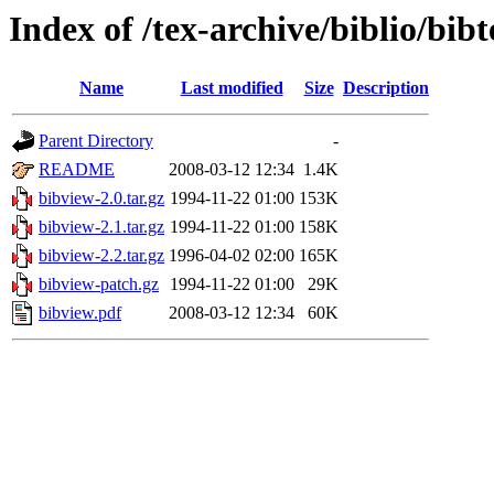
Index of /tex-archive/biblio/bibt
Name
Last modified
Size
Description
Parent Directory
-
README
2008-03-12 12:34
1.4K
bibview-2.0.tar.gz
1994-11-22 01:00
153K
bibview-2.1.tar.gz
1994-11-22 01:00
158K
bibview-2.2.tar.gz
1996-04-02 02:00
165K
bibview-patch.gz
1994-11-22 01:00
29K
bibview.pdf
2008-03-12 12:34
60K