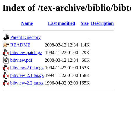
Index of /tex-archive/biblio/bibt
Name
Last modified
Size
Description
Parent Directory
-
README
2008-03-12 12:34
1.4K
bibview-patch.gz
1994-11-22 01:00
29K
bibview.pdf
2008-03-12 12:34
60K
bibview-2.0.tar.gz
1994-11-22 01:00
153K
bibview-2.1.tar.gz
1994-11-22 01:00
158K
bibview-2.2.tar.gz
1996-04-02 02:00
165K