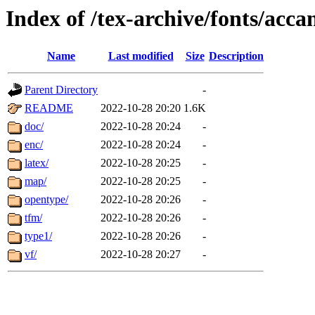
Index of /tex-archive/fonts/acca
Name
Last modified
Size
Description
Parent Directory
-
README
2022-10-28 20:20
1.6K
doc/
2022-10-28 20:24
-
enc/
2022-10-28 20:24
-
latex/
2022-10-28 20:25
-
map/
2022-10-28 20:25
-
opentype/
2022-10-28 20:26
-
tfm/
2022-10-28 20:26
-
type1/
2022-10-28 20:26
-
vf/
2022-10-28 20:27
-