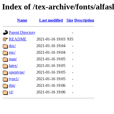
Index of /tex-archive/fonts/alfa
Name
Last modified
Size
Description
Parent Directory
-
README
2021-01-16 19:03
935
doc/
2021-01-16 19:04
-
enc/
2021-01-16 19:04
-
map/
2021-01-16 19:05
-
latex/
2021-01-16 19:05
-
opentype/
2021-01-16 19:05
-
type1/
2021-01-16 19:05
-
tfm/
2021-01-16 19:06
-
vf/
2021-01-16 19:06
-