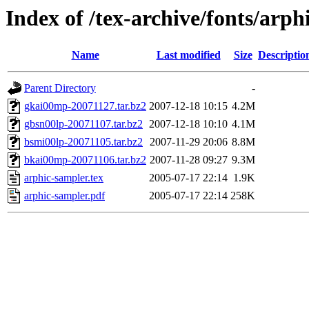
Index of /tex-archive/fonts/arph
Name
Last modified
Size
Descriptio
Parent Directory
-
gkai00mp-20071127.tar.bz2
2007-12-18 10:15
4.2M
gbsn00lp-20071107.tar.bz2
2007-12-18 10:10
4.1M
bsmi00lp-20071105.tar.bz2
2007-11-29 20:06
8.8M
bkai00mp-20071106.tar.bz2
2007-11-28 09:27
9.3M
arphic-sampler.tex
2005-07-17 22:14
1.9K
arphic-sampler.pdf
2005-07-17 22:14
258K