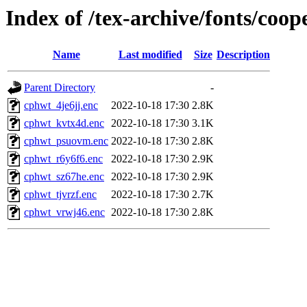
Index of /tex-archive/fonts/coop
Name
Last modified
Size
Description
Parent Directory
-
cphwt_4je6jj.enc
2022-10-18 17:30
2.8K
cphwt_kvtx4d.enc
2022-10-18 17:30
3.1K
cphwt_psuovm.enc
2022-10-18 17:30
2.8K
cphwt_r6y6f6.enc
2022-10-18 17:30
2.9K
cphwt_sz67he.enc
2022-10-18 17:30
2.9K
cphwt_tjvrzf.enc
2022-10-18 17:30
2.7K
cphwt_vrwj46.enc
2022-10-18 17:30
2.8K