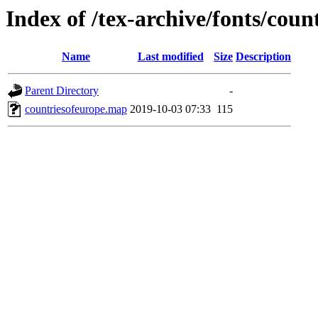
Index of /tex-archive/fonts/cou
Name
Last modified
Size
Description
Parent Directory
-
countriesofeurope.map
2019-10-03 07:33
115