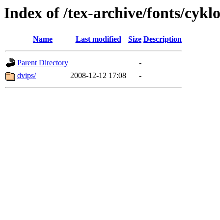
Index of /tex-archive/fonts/cyk
Name
Last modified
Size
Description
Parent Directory
-
dvips/
2008-12-12 17:08
-