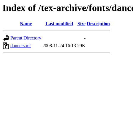
Index of /tex-archive/fonts/danc
Name
Last modified
Size
Description
Parent Directory
-
dancers.mf
2008-11-24 16:13
29K