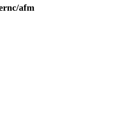
iernc/afm