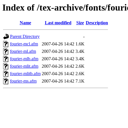
Index of /tex-archive/fonts/four
Name
Last modified
Size
Description
Parent Directory
-
fourier-mcl.afm
2007-04-26 14:42
1.6K
fourier-ml.afm
2007-04-26 14:42
3.4K
fourier-mlb.afm
2007-04-26 14:42
3.4K
fourier-mlit.afm
2007-04-26 14:42
2.6K
fourier-mlitb.afm
2007-04-26 14:42
2.6K
fourier-ms.afm
2007-04-26 14:42
7.1K