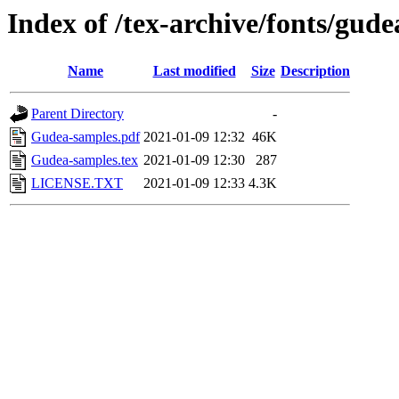
Index of /tex-archive/fonts/gude
Name
Last modified
Size
Description
Parent Directory
-
Gudea-samples.pdf
2021-01-09 12:32
46K
Gudea-samples.tex
2021-01-09 12:30
287
LICENSE.TXT
2021-01-09 12:33
4.3K