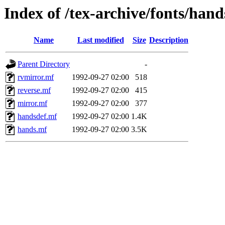
Index of /tex-archive/fonts/hand
Name
Last modified
Size
Description
Parent Directory
-
rvmirror.mf
1992-09-27 02:00
518
reverse.mf
1992-09-27 02:00
415
mirror.mf
1992-09-27 02:00
377
handsdef.mf
1992-09-27 02:00
1.4K
hands.mf
1992-09-27 02:00
3.5K