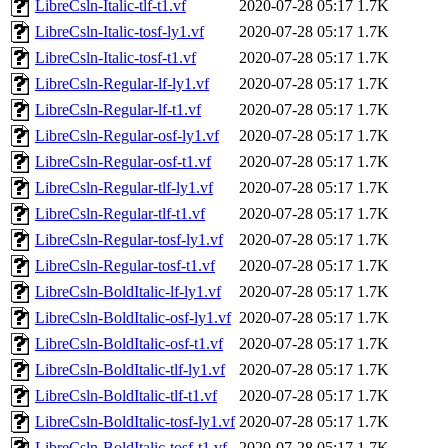
LibreCsln-Italic-tlf-t1.vf
2020-07-28 05:17
1.7K
LibreCsln-Italic-tosf-ly1.vf
2020-07-28 05:17
1.7K
LibreCsln-Italic-tosf-t1.vf
2020-07-28 05:17
1.7K
LibreCsln-Regular-lf-ly1.vf
2020-07-28 05:17
1.7K
LibreCsln-Regular-lf-t1.vf
2020-07-28 05:17
1.7K
LibreCsln-Regular-osf-ly1.vf
2020-07-28 05:17
1.7K
LibreCsln-Regular-osf-t1.vf
2020-07-28 05:17
1.7K
LibreCsln-Regular-tlf-ly1.vf
2020-07-28 05:17
1.7K
LibreCsln-Regular-tlf-t1.vf
2020-07-28 05:17
1.7K
LibreCsln-Regular-tosf-ly1.vf
2020-07-28 05:17
1.7K
LibreCsln-Regular-tosf-t1.vf
2020-07-28 05:17
1.7K
LibreCsln-BoldItalic-lf-ly1.vf
2020-07-28 05:17
1.7K
LibreCsln-BoldItalic-osf-ly1.vf
2020-07-28 05:17
1.7K
LibreCsln-BoldItalic-osf-t1.vf
2020-07-28 05:17
1.7K
LibreCsln-BoldItalic-tlf-ly1.vf
2020-07-28 05:17
1.7K
LibreCsln-BoldItalic-tlf-t1.vf
2020-07-28 05:17
1.7K
LibreCsln-BoldItalic-tosf-ly1.vf
2020-07-28 05:17
1.7K
LibreCsln-BoldItalic-tosf-t1.vf
2020-07-28 05:17
1.7K