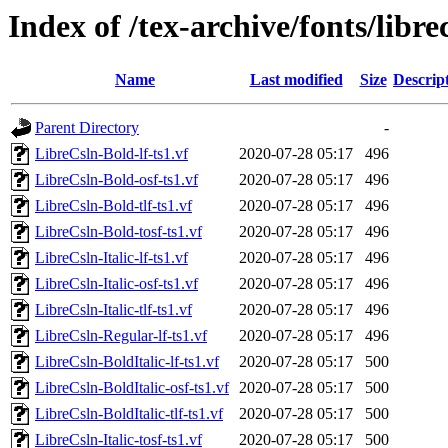
Index of /tex-archive/fonts/libre
Name
Last modified
Size
Descrip
Parent Directory
-
LibreCsln-Bold-lf-ts1.vf
2020-07-28 05:17
496
LibreCsln-Bold-osf-ts1.vf
2020-07-28 05:17
496
LibreCsln-Bold-tlf-ts1.vf
2020-07-28 05:17
496
LibreCsln-Bold-tosf-ts1.vf
2020-07-28 05:17
496
LibreCsln-Italic-lf-ts1.vf
2020-07-28 05:17
496
LibreCsln-Italic-osf-ts1.vf
2020-07-28 05:17
496
LibreCsln-Italic-tlf-ts1.vf
2020-07-28 05:17
496
LibreCsln-Regular-lf-ts1.vf
2020-07-28 05:17
496
LibreCsln-BoldItalic-lf-ts1.vf
2020-07-28 05:17
500
LibreCsln-BoldItalic-osf-ts1.vf
2020-07-28 05:17
500
LibreCsln-BoldItalic-tlf-ts1.vf
2020-07-28 05:17
500
LibreCsln-Italic-tosf-ts1.vf
2020-07-28 05:17
500