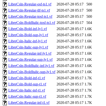
LibreCsln-Regular-osf-ts1.vf
2020-07-28 05:17
500
LibreCsln-Regular-tlf-ts1.vf
2020-07-28 05:17
500
LibreCsln-Regular-tosf-ts1.vf
2020-07-28 05:17
500
LibreCsln-BoldItalic-tosf-ts1.vf
2020-07-28 05:17
504
LibreCsln-Bold-inf-ly1.vf
2020-07-28 05:17
1.6K
LibreCsln-Bold-sup-ly1.vf
2020-07-28 05:17
1.6K
LibreCsln-Italic-inf-ly1.vf
2020-07-28 05:17
1.6K
LibreCsln-Italic-sup-ly1.vf
2020-07-28 05:17
1.6K
LibreCsln-Regular-inf-ly1.vf
2020-07-28 05:17
1.6K
LibreCsln-Regular-sup-ly1.vf
2020-07-28 05:17
1.6K
LibreCsln-BoldItalic-inf-ly1.vf
2020-07-28 05:17
1.6K
LibreCsln-BoldItalic-sup-ly1.vf
2020-07-28 05:17
1.6K
LibreCsln-Bold-inf-t1.vf
2020-07-28 05:17
1.7K
LibreCsln-Bold-sup-t1.vf
2020-07-28 05:17
1.7K
LibreCsln-Italic-inf-t1.vf
2020-07-28 05:17
1.7K
LibreCsln-Italic-sup-t1.vf
2020-07-28 05:17
1.7K
LibreCsln-Regular-inf-t1.vf
2020-07-28 05:17
1.7K