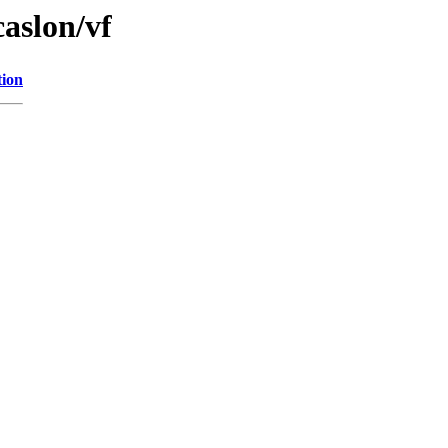
caslon/vf
tion