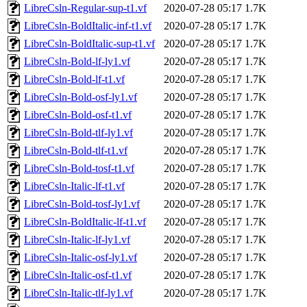
LibreCsln-Regular-sup-t1.vf
2020-07-28 05:17
1.7K
LibreCsln-BoldItalic-inf-t1.vf
2020-07-28 05:17
1.7K
LibreCsln-BoldItalic-sup-t1.vf
2020-07-28 05:17
1.7K
LibreCsln-Bold-lf-ly1.vf
2020-07-28 05:17
1.7K
LibreCsln-Bold-lf-t1.vf
2020-07-28 05:17
1.7K
LibreCsln-Bold-osf-ly1.vf
2020-07-28 05:17
1.7K
LibreCsln-Bold-osf-t1.vf
2020-07-28 05:17
1.7K
LibreCsln-Bold-tlf-ly1.vf
2020-07-28 05:17
1.7K
LibreCsln-Bold-tlf-t1.vf
2020-07-28 05:17
1.7K
LibreCsln-Bold-tosf-t1.vf
2020-07-28 05:17
1.7K
LibreCsln-Italic-lf-t1.vf
2020-07-28 05:17
1.7K
LibreCsln-Bold-tosf-ly1.vf
2020-07-28 05:17
1.7K
LibreCsln-BoldItalic-lf-t1.vf
2020-07-28 05:17
1.7K
LibreCsln-Italic-lf-ly1.vf
2020-07-28 05:17
1.7K
LibreCsln-Italic-osf-ly1.vf
2020-07-28 05:17
1.7K
LibreCsln-Italic-osf-t1.vf
2020-07-28 05:17
1.7K
LibreCsln-Italic-tlf-ly1.vf
2020-07-28 05:17
1.7K