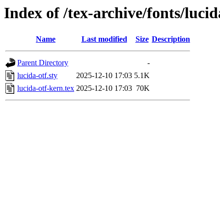
Index of /tex-archive/fonts/lucid
Name
Last modified
Size
Description
Parent Directory
-
lucida-otf.sty
2025-12-10 17:03
5.1K
lucida-otf-kern.tex
2025-12-10 17:03
70K