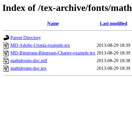
Index of /tex-archive/fonts/mat
Name
Last modified
Parent Directory
MD-Adobe-Utopia-example.tex
2013-08-29 18:39
MD-Bitstream-Bitstream-Charter-example.tex
2013-08-29 18:39
mathdesign-doc.pdf
2013-08-29 18:38
mathdesign-doc.tex
2013-08-29 18:39