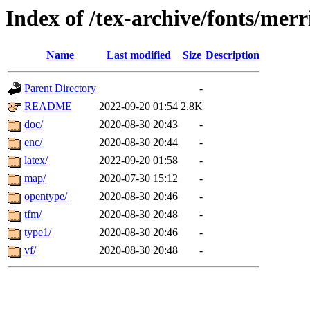
Index of /tex-archive/fonts/mer
Name
Last modified
Size
Description
Parent Directory
-
README
2022-09-20 01:54
2.8K
doc/
2020-08-30 20:43
-
enc/
2020-08-30 20:44
-
latex/
2022-09-20 01:58
-
map/
2020-07-30 15:12
-
opentype/
2020-08-30 20:46
-
tfm/
2020-08-30 20:48
-
type1/
2020-08-30 20:46
-
vf/
2020-08-30 20:48
-