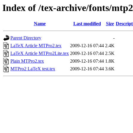
Index of /tex-archive/fonts/mtp2
Name
Last modified
Size
Descript
Parent Directory
-
LaTeX Article MTPro2.tex
2009-12-16 07:44
2.4K
LaTeX Article MTPro2Lite.tex
2009-12-16 07:44
2.5K
Plain MTPro2.tex
2009-12-16 07:44
1.8K
MTPro2 LaTeX test.tex
2009-12-16 07:44
3.6K