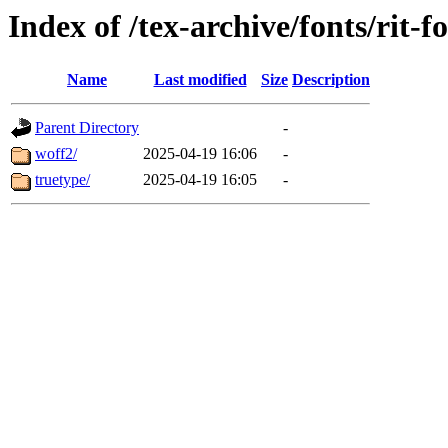
Index of /tex-archive/fonts/rit-f
Name
Last modified
Size
Description
Parent Directory
-
woff2/
2025-04-19 16:06
-
truetype/
2025-04-19 16:05
-