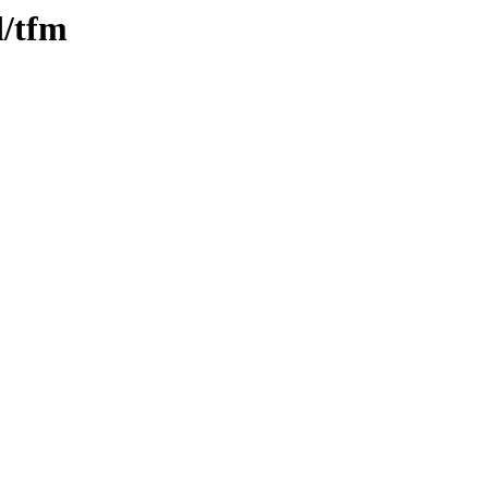
d/tfm