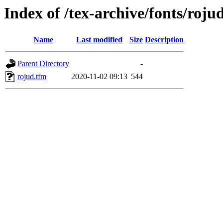
Index of /tex-archive/fonts/roju
Name
Last modified
Size
Description
Parent Directory
-
rojud.tfm
2020-11-02 09:13
544