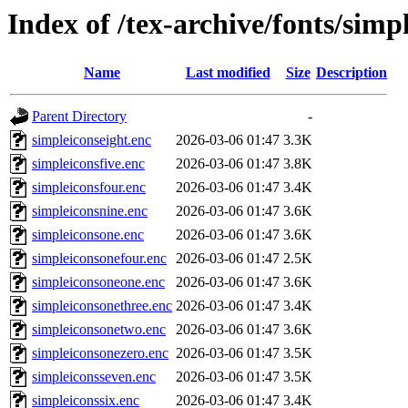
Index of /tex-archive/fonts/simp
Name
Last modified
Size
Description
Parent Directory
-
simpleiconseight.enc
2026-03-06 01:47
3.3K
simpleiconsfive.enc
2026-03-06 01:47
3.8K
simpleiconsfour.enc
2026-03-06 01:47
3.4K
simpleiconsnine.enc
2026-03-06 01:47
3.6K
simpleiconsone.enc
2026-03-06 01:47
3.6K
simpleiconsonefour.enc
2026-03-06 01:47
2.5K
simpleiconsoneone.enc
2026-03-06 01:47
3.6K
simpleiconsonethree.enc
2026-03-06 01:47
3.4K
simpleiconsonetwo.enc
2026-03-06 01:47
3.6K
simpleiconsonezero.enc
2026-03-06 01:47
3.5K
simpleiconsseven.enc
2026-03-06 01:47
3.5K
simpleiconssix.enc
2026-03-06 01:47
3.4K