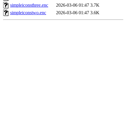
simpleiconsthree.enc
2026-03-06 01:47
3.7K
simpleiconstwo.enc
2026-03-06 01:47
3.6K