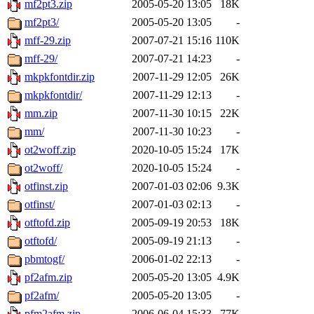
mf2pt3.zip
2005-05-20 13:05
18K
mf2pt3/
2005-05-20 13:05
-
mff-29.zip
2007-07-21 15:16
110K
mff-29/
2007-07-21 14:23
-
mkpkfontdir.zip
2007-11-29 12:05
26K
mkpkfontdir/
2007-11-29 12:13
-
mm.zip
2007-11-30 10:15
22K
mm/
2007-11-30 10:23
-
ot2woff.zip
2020-10-05 15:24
17K
ot2woff/
2020-10-05 15:24
-
otfinst.zip
2007-01-03 02:06
9.3K
otfinst/
2007-01-03 02:13
-
otftofd.zip
2005-09-19 20:53
18K
otftofd/
2005-09-19 21:13
-
pbmtogf/
2006-01-02 22:13
-
pf2afm.zip
2005-05-20 13:05
4.9K
pf2afm/
2005-05-20 13:05
-
pfm2afm.zip
2006-06-04 15:33
77K