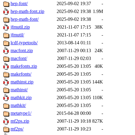
hep-font/
2025-09-02 19:37
-
hep-math-font.zip
2025-09-02 19:38
1.9M
hep-math-font/
2025-09-02 19:38
-
jfmutil.zip
2021-11-07 17:15
38K
jfmutil/
2021-11-07 17:15
-
lcdf-typetools/
2013-08-14 01:11
-
macfont.zip
2007-11-29 00:13
24K
macfont/
2007-11-29 02:03
-
makefonts.zip
2005-05-20 13:05
40K
makefonts/
2005-05-20 13:05
-
mathinst.zip
2005-05-20 13:05
144K
mathinst/
2005-05-20 13:05
-
mathkit.zip
2005-05-20 13:05
110K
mathkit/
2005-05-20 13:05
-
metatype1/
2015-04-28 00:00
-
mf2ps.zip
2007-11-29 10:18
827K
mf2ps/
2007-11-29 10:23
-