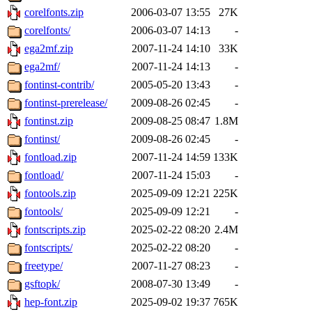
corelfonts.zip
2006-03-07 13:55
27K
corelfonts/
2006-03-07 14:13
-
ega2mf.zip
2007-11-24 14:10
33K
ega2mf/
2007-11-24 14:13
-
fontinst-contrib/
2005-05-20 13:43
-
fontinst-prerelease/
2009-08-26 02:45
-
fontinst.zip
2009-08-25 08:47
1.8M
fontinst/
2009-08-26 02:45
-
fontload.zip
2007-11-24 14:59
133K
fontload/
2007-11-24 15:03
-
fontools.zip
2025-09-09 12:21
225K
fontools/
2025-09-09 12:21
-
fontscripts.zip
2025-02-22 08:20
2.4M
fontscripts/
2025-02-22 08:20
-
freetype/
2007-11-27 08:23
-
gsftopk/
2008-07-30 13:49
-
hep-font.zip
2025-09-02 19:37
765K