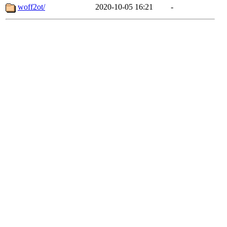
woff2ot/
2020-10-05 16:21
-