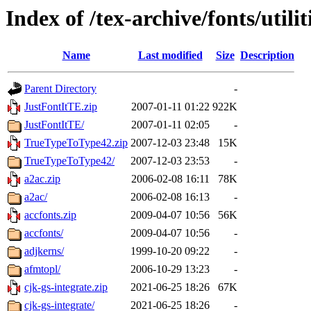
Index of /tex-archive/fonts/utilit
Name
Last modified
Size
Description
Parent Directory
-
JustFontItTE.zip
2007-01-11 01:22
922K
JustFontItTE/
2007-01-11 02:05
-
TrueTypeToType42.zip
2007-12-03 23:48
15K
TrueTypeToType42/
2007-12-03 23:53
-
a2ac.zip
2006-02-08 16:11
78K
a2ac/
2006-02-08 16:13
-
accfonts.zip
2009-04-07 10:56
56K
accfonts/
2009-04-07 10:56
-
adjkerns/
1999-10-20 09:22
-
afmtopl/
2006-10-29 13:23
-
cjk-gs-integrate.zip
2021-06-25 18:26
67K
cjk-gs-integrate/
2021-06-25 18:26
-