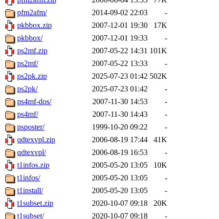
pfm2afm/
2014-09-02 22:03
-
pkbbox.zip
2007-12-01 19:30
17K
pkbbox/
2007-12-01 19:33
-
ps2mf.zip
2007-05-22 14:31
101K
ps2mf/
2007-05-22 13:33
-
ps2pk.zip
2025-07-23 01:42
502K
ps2pk/
2025-07-23 01:42
-
ps4mf-dos/
2007-11-30 14:53
-
ps4mf/
2007-11-30 14:43
-
psposter/
1999-10-20 09:22
-
qdtexvpl.zip
2006-08-19 17:44
41K
qdtexvpl/
2006-08-19 16:53
-
t1infos.zip
2005-05-20 13:05
10K
t1infos/
2005-05-20 13:05
-
t1install/
2005-05-20 13:05
-
t1subset.zip
2020-10-07 09:18
20K
t1subset/
2020-10-07 09:18
-