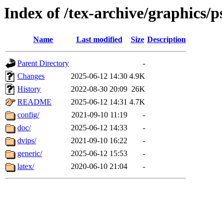
Index of /tex-archive/graphics/p
Name
Last modified
Size
Description
Parent Directory
-
Changes
2025-06-12 14:30
4.9K
History
2022-08-30 20:09
26K
README
2025-06-12 14:31
4.7K
config/
2021-09-10 11:19
-
doc/
2025-06-12 14:33
-
dvips/
2021-09-10 16:22
-
generic/
2025-06-12 15:53
-
latex/
2020-06-10 21:04
-