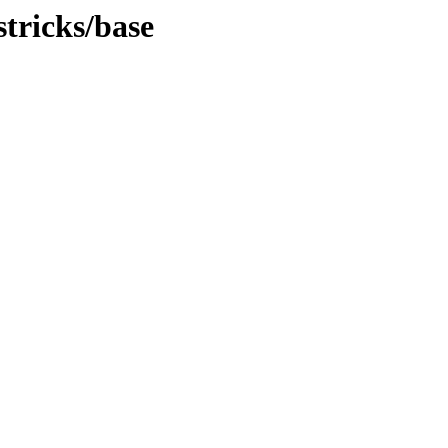
stricks/base