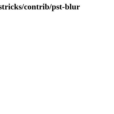
stricks/contrib/pst-blur