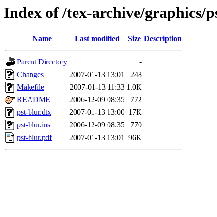
Index of /tex-archive/graphics/p
Name
Last modified
Size
Description
Parent Directory
-
Changes
2007-01-13 13:01
248
Makefile
2007-01-13 11:33
1.0K
README
2006-12-09 08:35
772
pst-blur.dtx
2007-01-13 13:00
17K
pst-blur.ins
2006-12-09 08:35
770
pst-blur.pdf
2007-01-13 13:01
96K