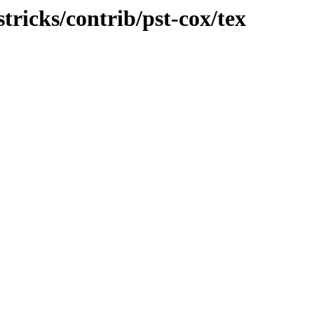
stricks/contrib/pst-cox/tex