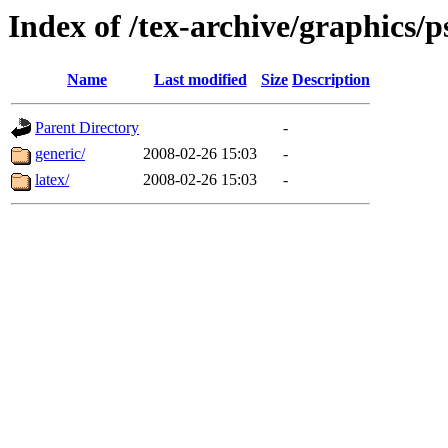
Index of /tex-archive/graphics/p
Name
Last modified
Size
Description
Parent Directory
-
generic/
2008-02-26 15:03
-
latex/
2008-02-26 15:03
-