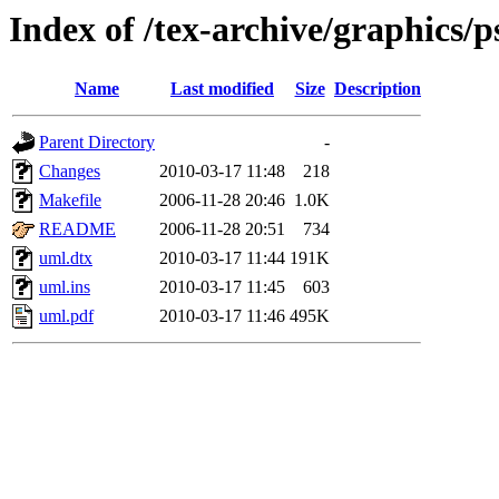
Index of /tex-archive/graphics/p
Name
Last modified
Size
Description
Parent Directory
-
Changes
2010-03-17 11:48
218
Makefile
2006-11-28 20:46
1.0K
README
2006-11-28 20:51
734
uml.dtx
2010-03-17 11:44
191K
uml.ins
2010-03-17 11:45
603
uml.pdf
2010-03-17 11:46
495K