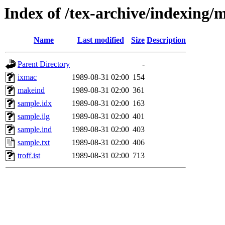
Index of /tex-archive/indexing/
Name
Last modified
Size
Description
Parent Directory
-
ixmac
1989-08-31 02:00
154
makeind
1989-08-31 02:00
361
sample.idx
1989-08-31 02:00
163
sample.ilg
1989-08-31 02:00
401
sample.ind
1989-08-31 02:00
403
sample.txt
1989-08-31 02:00
406
troff.ist
1989-08-31 02:00
713