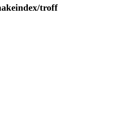
makeindex/troff