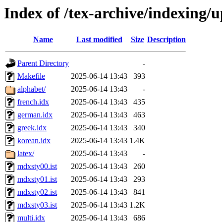
Index of /tex-archive/indexing
Name
Last modified
Size
Description
Parent Directory
-
Makefile
2025-06-14 13:43
393
alphabet/
2025-06-14 13:43
-
french.idx
2025-06-14 13:43
435
german.idx
2025-06-14 13:43
463
greek.idx
2025-06-14 13:43
340
korean.idx
2025-06-14 13:43
1.4K
latex/
2025-06-14 13:43
-
mdxsty00.ist
2025-06-14 13:43
260
mdxsty01.ist
2025-06-14 13:43
293
mdxsty02.ist
2025-06-14 13:43
841
mdxsty03.ist
2025-06-14 13:43
1.2K
multi.idx
2025-06-14 13:43
686