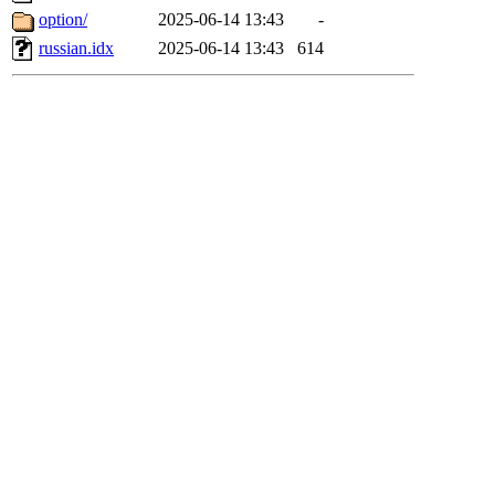
option/
2025-06-14 13:43
-
russian.idx
2025-06-14 13:43
614