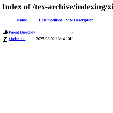
Index of /tex-archive/indexing/x
Name
Last modified
Size
Description
Parent Directory
-
xindex.lua
2025-08-02 13:14
10K