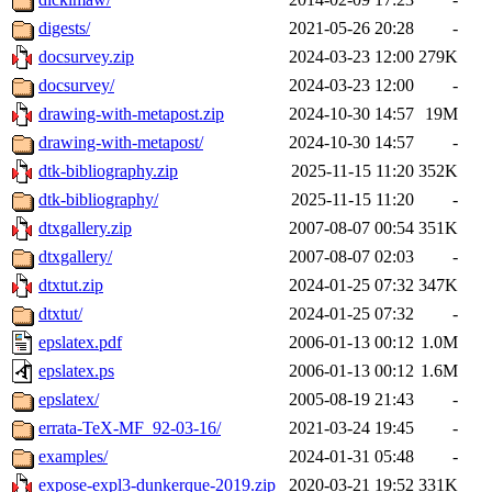
digests/
2021-05-26 20:28
-
docsurvey.zip
2024-03-23 12:00
279K
docsurvey/
2024-03-23 12:00
-
drawing-with-metapost.zip
2024-10-30 14:57
19M
drawing-with-metapost/
2024-10-30 14:57
-
dtk-bibliography.zip
2025-11-15 11:20
352K
dtk-bibliography/
2025-11-15 11:20
-
dtxgallery.zip
2007-08-07 00:54
351K
dtxgallery/
2007-08-07 02:03
-
dtxtut.zip
2024-01-25 07:32
347K
dtxtut/
2024-01-25 07:32
-
epslatex.pdf
2006-01-13 00:12
1.0M
epslatex.ps
2006-01-13 00:12
1.6M
epslatex/
2005-08-19 21:43
-
errata-TeX-MF_92-03-16/
2021-03-24 19:45
-
examples/
2024-01-31 05:48
-
expose-expl3-dunkerque-2019.zip
2020-03-21 19:52
331K