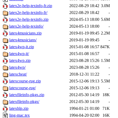
latex2e-help-texinfo-fr.zip
2022-08-29 18:42
3.0M
latex2e-help-texinfo-fr/
2022-08-29 18:42
-
latex2e-help-texinfo.zip
2024-05-13 18:00
5.6M
latex2e-help-texinfo/
2024-05-13 18:00
-
latex4musicians.zip
2019-01-19 09:45
2.2M
latex4musicians/
2019-01-19 09:45
-
latex4wp-it.zip
2015-01-08 16:57
847K
latex4wp-it/
2015-01-08 16:57
-
latex4wp.zip
2023-08-28 15:26
1.5M
latex4wp/
2023-08-28 15:26
-
latexcheat/
2018-12-31 11:22
-
latexcourse-rug.zip
2015-12-06 19:13
5.5M
latexcourse-rug/
2015-12-06 19:13
-
latexfileinfo-pkgs.zip
2012-05-30 14:19
18K
latexfileinfo-pkgs/
2012-05-30 14:19
-
latexhlp.zip
1994-01-21 01:00
71K
ling-mac.tex
1994-04-20 02:00
16K