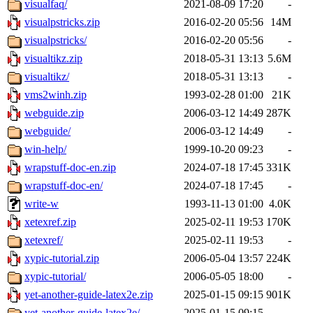
visualfaq/
2021-08-09 17:20
-
visualpstricks.zip
2016-02-20 05:56
14M
visualpstricks/
2016-02-20 05:56
-
visualtikz.zip
2018-05-31 13:13
5.6M
visualtikz/
2018-05-31 13:13
-
vms2winh.zip
1993-02-28 01:00
21K
webguide.zip
2006-03-12 14:49
287K
webguide/
2006-03-12 14:49
-
win-help/
1999-10-20 09:23
-
wrapstuff-doc-en.zip
2024-07-18 17:45
331K
wrapstuff-doc-en/
2024-07-18 17:45
-
write-w
1993-11-13 01:00
4.0K
xetexref.zip
2025-02-11 19:53
170K
xetexref/
2025-02-11 19:53
-
xypic-tutorial.zip
2006-05-04 13:57
224K
xypic-tutorial/
2006-05-05 18:00
-
yet-another-guide-latex2e.zip
2025-01-15 09:15
901K
yet-another-guide-latex2e/
2025-01-15 09:15
-