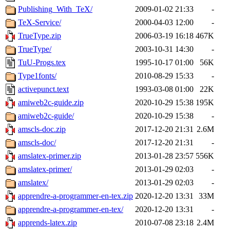
Publishing_With_TeX/
2009-01-02 21:33
-
TeX-Service/
2000-04-03 12:00
-
TrueType.zip
2006-03-19 16:18
467K
TrueType/
2003-10-31 14:30
-
TuU-Progs.tex
1995-10-17 01:00
56K
Type1fonts/
2010-08-29 15:33
-
activepunct.text
1993-03-08 01:00
22K
amiweb2c-guide.zip
2020-10-29 15:38
195K
amiweb2c-guide/
2020-10-29 15:38
-
amscls-doc.zip
2017-12-20 21:31
2.6M
amscls-doc/
2017-12-20 21:31
-
amslatex-primer.zip
2013-01-28 23:57
556K
amslatex-primer/
2013-01-29 02:03
-
amslatex/
2013-01-29 02:03
-
apprendre-a-programmer-en-tex.zip
2020-12-20 13:31
33M
apprendre-a-programmer-en-tex/
2020-12-20 13:31
-
apprends-latex.zip
2010-07-08 23:18
2.4M