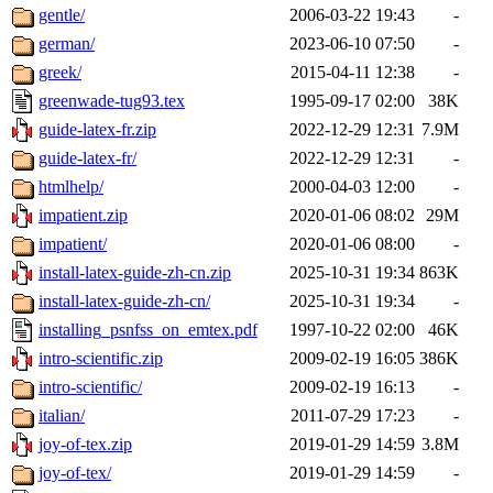
gentle/
2006-03-22 19:43
-
german/
2023-06-10 07:50
-
greek/
2015-04-11 12:38
-
greenwade-tug93.tex
1995-09-17 02:00
38K
guide-latex-fr.zip
2022-12-29 12:31
7.9M
guide-latex-fr/
2022-12-29 12:31
-
htmlhelp/
2000-04-03 12:00
-
impatient.zip
2020-01-06 08:02
29M
impatient/
2020-01-06 08:00
-
install-latex-guide-zh-cn.zip
2025-10-31 19:34
863K
install-latex-guide-zh-cn/
2025-10-31 19:34
-
installing_psnfss_on_emtex.pdf
1997-10-22 02:00
46K
intro-scientific.zip
2009-02-19 16:05
386K
intro-scientific/
2009-02-19 16:13
-
italian/
2011-07-29 17:23
-
joy-of-tex.zip
2019-01-29 14:59
3.8M
joy-of-tex/
2019-01-29 14:59
-