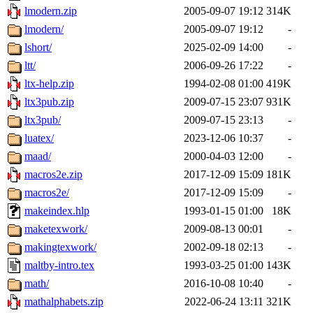
lmodern.zip
2005-09-07 19:12
314K
lmodern/
2005-09-07 19:12
-
lshort/
2025-02-09 14:00
-
ltt/
2006-09-26 17:22
-
ltx-help.zip
1994-02-08 01:00
419K
ltx3pub.zip
2009-07-15 23:07
931K
ltx3pub/
2009-07-15 23:13
-
luatex/
2023-12-06 10:37
-
maad/
2000-04-03 12:00
-
macros2e.zip
2017-12-09 15:09
181K
macros2e/
2017-12-09 15:09
-
makeindex.hlp
1993-01-15 01:00
18K
maketexwork/
2009-08-13 00:01
-
makingtexwork/
2002-09-18 02:13
-
maltby-intro.tex
1993-03-25 01:00
143K
math/
2016-10-08 10:40
-
mathalphabets.zip
2022-06-24 13:11
321K