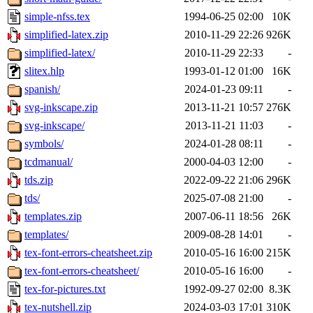
simple-nfss.tex
1994-06-25 02:00
10K
simplified-latex.zip
2010-11-29 22:26
926K
simplified-latex/
2010-11-29 22:33
-
slitex.hlp
1993-01-12 01:00
16K
spanish/
2024-01-23 09:11
-
svg-inkscape.zip
2013-11-21 10:57
276K
svg-inkscape/
2013-11-21 11:03
-
symbols/
2024-01-28 08:11
-
tcdmanual/
2000-04-03 12:00
-
tds.zip
2022-09-22 21:06
296K
tds/
2025-07-08 21:00
-
templates.zip
2007-06-11 18:56
26K
templates/
2009-08-28 14:01
-
tex-font-errors-cheatsheet.zip
2010-05-16 16:00
215K
tex-font-errors-cheatsheet/
2010-05-16 16:00
-
tex-for-pictures.txt
1992-09-27 02:00
8.3K
tex-nutshell.zip
2024-03-03 17:01
310K