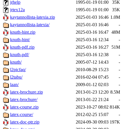
jrhelp
1995-01-19 01:00
35K
jrtex12a
1995-01-19 01:00
35K
kaytannollista-latexia.zip
2025-01-03 16:46
1.0M
kaytannollista-latexia/
2025-01-03 16:46
-
knuth-hint.zip
2025-03-16 16:47
48M
knuth-hint/
2025-03-16 12:34
-
knuth-pdf.zip
2025-03-16 16:27
51M
knuth-pdf/
2025-03-16 12:38
-
knuth/
2005-07-12 14:43
-
l2picfaq/
2010-08-29 15:23
-
l2tabu/
2016-02-04 07:45
-
laan/
2009-01-12 02:03
-
latex-brochure.zip
2013-01-23 12:20
8.5M
latex-brochure/
2013-01-22 21:24
-
latex-course.zip
2023-10-27 08:02
814K
latex-course/
2012-02-25 15:07
-
latex-doc-ptr.zip
2024-09-30 09:03
197K