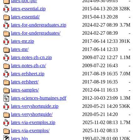
latex-doc-ptr/
2024-09-30 09:03
-
latex-essential.zip
2015-04-13 20:28
328K
latex-essential/
2015-04-13 20:28
-
latex-for-undergraduates.zip
2024-02-27 08:39
3.7M
latex-for-undergraduates/
2024-02-27 08:39
-
latex-mr.zip
2017-06-14 12:33
391K
latex-mr/
2017-06-14 12:33
-
latex-notes-zh-cn.zip
2009-07-22 12:27
1.1M
latex-notes-zh-cn/
2009-07-22 16:43
-
latex-refsheet.zip
2017-08-19 16:35
7.0M
latex-refsheet/
2017-08-19 16:35
-
latex-samples/
2012-04-11 16:13
-
latex-sciences-humaines.pdf
2012-10-03 23:09
1.3M
latex-veryshortguide.zip
2020-05-21 14:20
536K
latex-veryshortguide/
2020-05-21 14:20
-
latex-via-exemplos.zip
2025-11-02 08:13
1.7M
latex-via-exemplos/
2025-11-02 08:13
-
latex.hlp
1993-02-28 01:00
120K