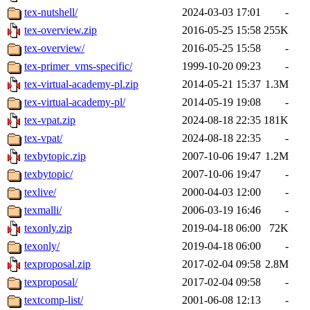
tex-nutshell/
2024-03-03 17:01
-
tex-overview.zip
2016-05-25 15:58
255K
tex-overview/
2016-05-25 15:58
-
tex-primer_vms-specific/
1999-10-20 09:23
-
tex-virtual-academy-pl.zip
2014-05-21 15:37
1.3M
tex-virtual-academy-pl/
2014-05-19 19:08
-
tex-vpat.zip
2024-08-18 22:35
181K
tex-vpat/
2024-08-18 22:35
-
texbytopic.zip
2007-10-06 19:47
1.2M
texbytopic/
2007-10-06 19:47
-
texlive/
2000-04-03 12:00
-
texmalli/
2006-03-19 16:46
-
texonly.zip
2019-04-18 06:00
72K
texonly/
2019-04-18 06:00
-
texproposal.zip
2017-02-04 09:58
2.8M
texproposal/
2017-02-04 09:58
-
textcomp-list/
2001-06-08 12:13
-