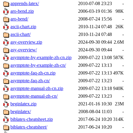
apprends-latex/
2010-07-08 23:23
-
aro-bend.zip
2006-03-19 01:36
98K
aro-bend/
2008-07-24 15:56
-
ascii-chart.zip
2010-11-24 07:48
26K
ascii-chart/
2010-11-24 07:48
-
asy-overview.zip
2024-09-30 09:44
2.6M
asy-overview/
2024-09-30 09:44
-
asymptote-by-example-zh-cn.zip
2009-07-22 13:08
587K
asymptote-by-example-zh-cn/
2009-07-22 13:13
-
asymptote-faq-zh-cn.zip
2009-07-22 13:13
497K
asymptote-faq-zh-cn/
2009-07-22 13:23
-
asymptote-manual-zh-cn.zip
2009-07-22 13:18
940K
asymptote-manual-zh-cn/
2009-07-22 13:23
-
beginlatex.zip
2021-01-16 10:30
23M
beginlatex/
2008-08-04 11:03
-
biblatex-cheatsheet.zip
2017-06-24 10:20
314K
biblatex-cheatsheet/
2017-06-24 10:20
-