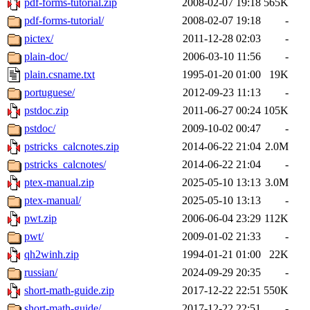
pdf-forms-tutorial.zip
2008-02-07 19:18
565K
pdf-forms-tutorial/
2008-02-07 19:18
-
pictex/
2011-12-28 02:03
-
plain-doc/
2006-03-10 11:56
-
plain.csname.txt
1995-01-20 01:00
19K
portuguese/
2012-09-23 11:13
-
pstdoc.zip
2011-06-27 00:24
105K
pstdoc/
2009-10-02 00:47
-
pstricks_calcnotes.zip
2014-06-22 21:04
2.0M
pstricks_calcnotes/
2014-06-22 21:04
-
ptex-manual.zip
2025-05-10 13:13
3.0M
ptex-manual/
2025-05-10 13:13
-
pwt.zip
2006-06-04 23:29
112K
pwt/
2009-01-02 21:33
-
qh2winh.zip
1994-01-21 01:00
22K
russian/
2024-09-29 20:35
-
short-math-guide.zip
2017-12-22 22:51
550K
short-math-guide/
2017-12-22 22:51
-