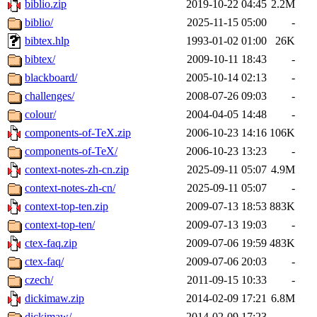
biblio.zip
2019-10-22 04:45
2.2M
biblio/
2025-11-15 05:00
-
bibtex.hlp
1993-01-02 01:00
26K
bibtex/
2009-10-11 18:43
-
blackboard/
2005-10-14 02:13
-
challenges/
2008-07-26 09:03
-
colour/
2004-04-05 14:48
-
components-of-TeX.zip
2006-10-23 14:16
106K
components-of-TeX/
2006-10-23 13:23
-
context-notes-zh-cn.zip
2025-09-11 05:07
4.9M
context-notes-zh-cn/
2025-09-11 05:07
-
context-top-ten.zip
2009-07-13 18:53
883K
context-top-ten/
2009-07-13 19:03
-
ctex-faq.zip
2009-07-06 19:59
483K
ctex-faq/
2009-07-06 20:03
-
czech/
2011-09-15 10:33
-
dickimaw.zip
2014-02-09 17:21
6.8M
dickimaw/
2014-02-09 17:23
-