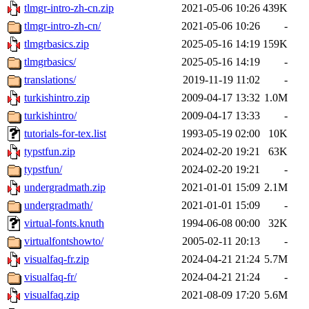
tlmgr-intro-zh-cn.zip
2021-05-06 10:26
439K
tlmgr-intro-zh-cn/
2021-05-06 10:26
-
tlmgrbasics.zip
2025-05-16 14:19
159K
tlmgrbasics/
2025-05-16 14:19
-
translations/
2019-11-19 11:02
-
turkishintro.zip
2009-04-17 13:32
1.0M
turkishintro/
2009-04-17 13:33
-
tutorials-for-tex.list
1993-05-19 02:00
10K
typstfun.zip
2024-02-20 19:21
63K
typstfun/
2024-02-20 19:21
-
undergradmath.zip
2021-01-01 15:09
2.1M
undergradmath/
2021-01-01 15:09
-
virtual-fonts.knuth
1994-06-08 00:00
32K
virtualfontshowto/
2005-02-11 20:13
-
visualfaq-fr.zip
2024-04-21 21:24
5.7M
visualfaq-fr/
2024-04-21 21:24
-
visualfaq.zip
2021-08-09 17:20
5.6M