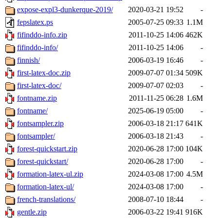
expose-expl3-dunkerque-2019/
2020-03-21 19:52
-
fepslatex.ps
2005-07-25 09:33
1.1M
fifinddo-info.zip
2011-10-25 14:06
462K
fifinddo-info/
2011-10-25 14:06
-
finnish/
2006-03-19 16:46
-
first-latex-doc.zip
2009-07-07 01:34
509K
first-latex-doc/
2009-07-07 02:03
-
fontname.zip
2011-11-25 06:28
1.6M
fontname/
2025-06-19 05:00
-
fontsampler.zip
2006-03-18 21:17
641K
fontsampler/
2006-03-18 21:43
-
forest-quickstart.zip
2020-06-28 17:00
104K
forest-quickstart/
2020-06-28 17:00
-
formation-latex-ul.zip
2024-03-08 17:00
4.5M
formation-latex-ul/
2024-03-08 17:00
-
french-translations/
2008-07-10 18:44
-
gentle.zip
2006-03-22 19:41
916K