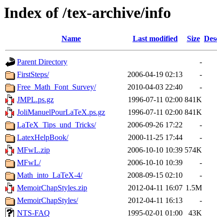
Index of /tex-archive/info
Name
Last modified
Size
Des
Parent Directory
-
FirstSteps/
2006-04-19 02:13
-
Free_Math_Font_Survey/
2010-04-03 22:40
-
JMPL.ps.gz
1996-07-11 02:00
841K
JoliManuelPourLaTeX.ps.gz
1996-07-11 02:00
841K
LaTeX_Tips_und_Tricks/
2006-09-26 17:22
-
LatexHelpBook/
2000-11-25 17:44
-
MFwL.zip
2006-10-10 10:39
574K
MFwL/
2006-10-10 10:39
-
Math_into_LaTeX-4/
2008-09-15 02:10
-
MemoirChapStyles.zip
2012-04-11 16:07
1.5M
MemoirChapStyles/
2012-04-11 16:13
-
NTS-FAQ
1995-02-01 01:00
43K