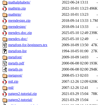
mathalphabets/
2022-06-24 13:11
-
mathtrip.zip
2022-10-01 13:23
496K
mathtrip/
2022-10-01 13:23
-
memdesign.zip
2018-09-14 13:33
1.7M
memdesign/
2018-09-14 13:33
-
mendex-doc.zip
2025-05-10 12:49
239K
mendex-doc/
2025-05-10 12:49
-
metafont-for-beginners.tex
2009-10-09 13:50
47K
metafont-list
1994-10-05 01:00
27K
metafont/
2009-10-09 14:03
-
metafp.pdf
2000-06-08 02:00
193K
metafp.ps
2000-06-08 02:00
294K
metapost/
2008-05-13 02:03
-
mil.zip
2007-12-26 12:09
620K
mil/
2007-12-26 12:41
-
patgen2-tutorial.zip
2021-03-29 15:04
78K
patgen2-tutorial/
2021-03-29 15:04
-