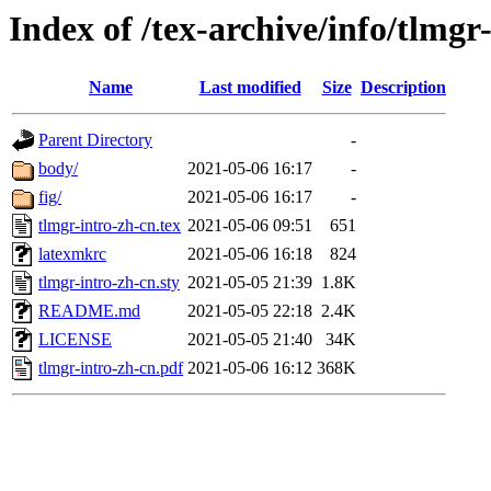
Index of /tex-archive/info/tlmgr
Name
Last modified
Size
Description
Parent Directory
-
body/
2021-05-06 16:17
-
fig/
2021-05-06 16:17
-
tlmgr-intro-zh-cn.tex
2021-05-06 09:51
651
latexmkrc
2021-05-06 16:18
824
tlmgr-intro-zh-cn.sty
2021-05-05 21:39
1.8K
README.md
2021-05-05 22:18
2.4K
LICENSE
2021-05-05 21:40
34K
tlmgr-intro-zh-cn.pdf
2021-05-06 16:12
368K