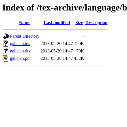
Index of /tex-archive/language/b
Name
Last modified
Size
Description
Parent Directory
-
galician.ins
2013-05-20 14:47
5.0K
galician.dtx
2013-05-20 14:47
79K
galician.pdf
2013-05-20 14:47
432K