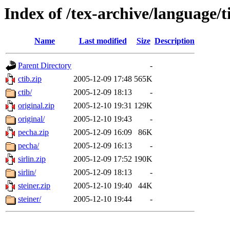
Index of /tex-archive/language/t
Name
Last modified
Size
Description
Parent Directory
-
ctib.zip
2005-12-09 17:48
565K
ctib/
2005-12-09 18:13
-
original.zip
2005-12-10 19:31
129K
original/
2005-12-10 19:43
-
pecha.zip
2005-12-09 16:09
86K
pecha/
2005-12-09 16:13
-
sirlin.zip
2005-12-09 17:52
190K
sirlin/
2005-12-09 18:13
-
steiner.zip
2005-12-10 19:40
44K
steiner/
2005-12-10 19:44
-