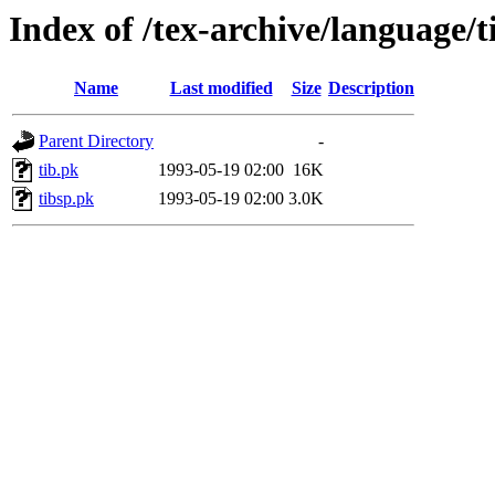
Index of /tex-archive/language/t
Name
Last modified
Size
Description
Parent Directory
-
tib.pk
1993-05-19 02:00
16K
tibsp.pk
1993-05-19 02:00
3.0K