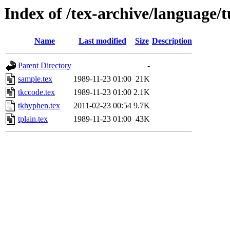
Index of /tex-archive/language/t
Name
Last modified
Size
Description
Parent Directory
-
sample.tex
1989-11-23 01:00
21K
tkccode.tex
1989-11-23 01:00
2.1K
tkhyphen.tex
2011-02-23 00:54
9.7K
tplain.tex
1989-11-23 01:00
43K