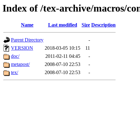
Index of /tex-archive/macros/co
Name
Last modified
Size
Description
Parent Directory
-
VERSION
2018-03-05 10:15
11
doc/
2011-02-11 04:45
-
metapost/
2008-07-10 22:53
-
tex/
2008-07-10 22:53
-