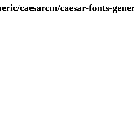
neric/caesarcm/caesar-fonts-gener