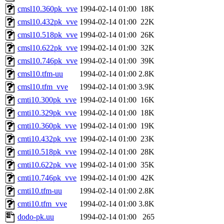
cmsl10.360pk_vve
1994-02-14 01:00
18K
cmsl10.432pk_vve
1994-02-14 01:00
22K
cmsl10.518pk_vve
1994-02-14 01:00
26K
cmsl10.622pk_vve
1994-02-14 01:00
32K
cmsl10.746pk_vve
1994-02-14 01:00
39K
cmsl10.tfm-uu
1994-02-14 01:00
2.8K
cmsl10.tfm_vve
1994-02-14 01:00
3.9K
cmti10.300pk_vve
1994-02-14 01:00
16K
cmti10.329pk_vve
1994-02-14 01:00
18K
cmti10.360pk_vve
1994-02-14 01:00
19K
cmti10.432pk_vve
1994-02-14 01:00
23K
cmti10.518pk_vve
1994-02-14 01:00
28K
cmti10.622pk_vve
1994-02-14 01:00
35K
cmti10.746pk_vve
1994-02-14 01:00
42K
cmti10.tfm-uu
1994-02-14 01:00
2.8K
cmti10.tfm_vve
1994-02-14 01:00
3.8K
dodo-pk.uu
1994-02-14 01:00
265