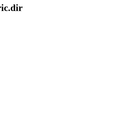
ic.dir