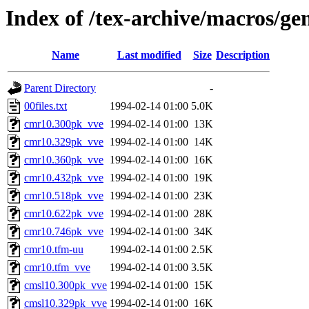
Index of /tex-archive/macros/ge
Name
Last modified
Size
Description
Parent Directory
-
00files.txt
1994-02-14 01:00
5.0K
cmr10.300pk_vve
1994-02-14 01:00
13K
cmr10.329pk_vve
1994-02-14 01:00
14K
cmr10.360pk_vve
1994-02-14 01:00
16K
cmr10.432pk_vve
1994-02-14 01:00
19K
cmr10.518pk_vve
1994-02-14 01:00
23K
cmr10.622pk_vve
1994-02-14 01:00
28K
cmr10.746pk_vve
1994-02-14 01:00
34K
cmr10.tfm-uu
1994-02-14 01:00
2.5K
cmr10.tfm_vve
1994-02-14 01:00
3.5K
cmsl10.300pk_vve
1994-02-14 01:00
15K
cmsl10.329pk_vve
1994-02-14 01:00
16K