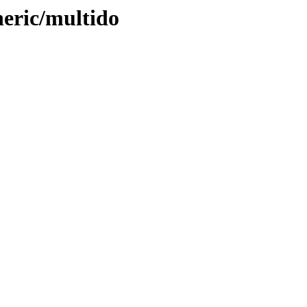
neric/multido