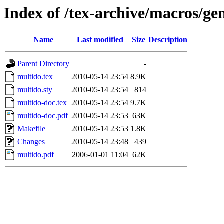
Index of /tex-archive/macros/ge
Name
Last modified
Size
Description
Parent Directory
-
multido.tex
2010-05-14 23:54
8.9K
multido.sty
2010-05-14 23:54
814
multido-doc.tex
2010-05-14 23:54
9.7K
multido-doc.pdf
2010-05-14 23:53
63K
Makefile
2010-05-14 23:53
1.8K
Changes
2010-05-14 23:48
439
multido.pdf
2006-01-01 11:04
62K