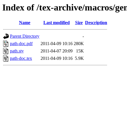
Index of /tex-archive/macros/ge
Name
Last modified
Size
Description
Parent Directory
-
path-doc.pdf
2011-04-09 10:16
280K
path.sty
2011-04-07 20:09
15K
path-doc.tex
2011-04-09 10:16
5.9K