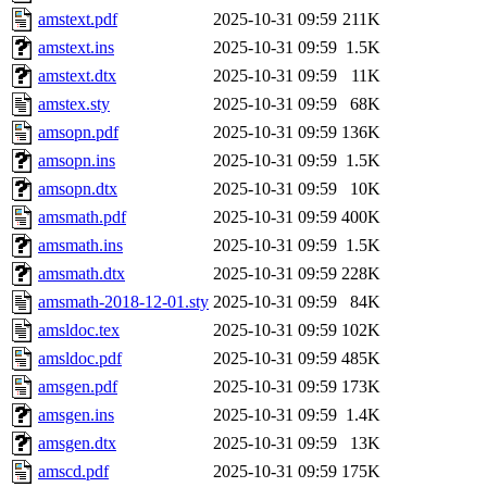
amstext.pdf
2025-10-31 09:59
211K
amstext.ins
2025-10-31 09:59
1.5K
amstext.dtx
2025-10-31 09:59
11K
amstex.sty
2025-10-31 09:59
68K
amsopn.pdf
2025-10-31 09:59
136K
amsopn.ins
2025-10-31 09:59
1.5K
amsopn.dtx
2025-10-31 09:59
10K
amsmath.pdf
2025-10-31 09:59
400K
amsmath.ins
2025-10-31 09:59
1.5K
amsmath.dtx
2025-10-31 09:59
228K
amsmath-2018-12-01.sty
2025-10-31 09:59
84K
amsldoc.tex
2025-10-31 09:59
102K
amsldoc.pdf
2025-10-31 09:59
485K
amsgen.pdf
2025-10-31 09:59
173K
amsgen.ins
2025-10-31 09:59
1.4K
amsgen.dtx
2025-10-31 09:59
13K
amscd.pdf
2025-10-31 09:59
175K