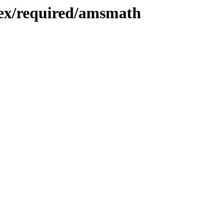
atex/required/amsmath