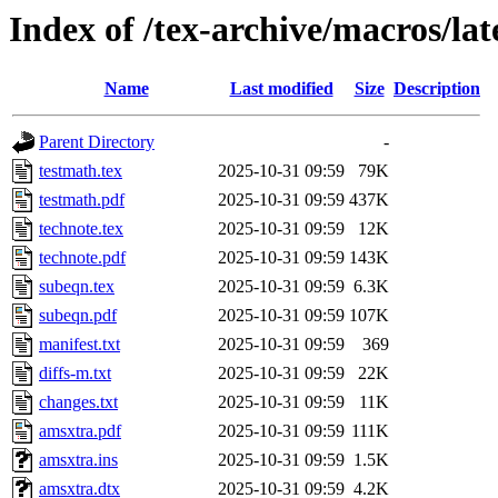
Index of /tex-archive/macros/l
Name
Last modified
Size
Description
Parent Directory
-
testmath.tex
2025-10-31 09:59
79K
testmath.pdf
2025-10-31 09:59
437K
technote.tex
2025-10-31 09:59
12K
technote.pdf
2025-10-31 09:59
143K
subeqn.tex
2025-10-31 09:59
6.3K
subeqn.pdf
2025-10-31 09:59
107K
manifest.txt
2025-10-31 09:59
369
diffs-m.txt
2025-10-31 09:59
22K
changes.txt
2025-10-31 09:59
11K
amsxtra.pdf
2025-10-31 09:59
111K
amsxtra.ins
2025-10-31 09:59
1.5K
amsxtra.dtx
2025-10-31 09:59
4.2K