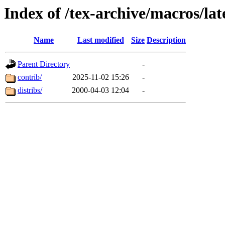
Index of /tex-archive/macros/la
Name
Last modified
Size
Description
Parent Directory
-
contrib/
2025-11-02 15:26
-
distribs/
2000-04-03 12:04
-