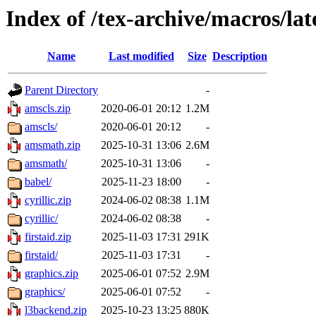
Index of /tex-archive/macros/la
Name
Last modified
Size
Description
Parent Directory
-
amscls.zip
2020-06-01 20:12
1.2M
amscls/
2020-06-01 20:12
-
amsmath.zip
2025-10-31 13:06
2.6M
amsmath/
2025-10-31 13:06
-
babel/
2025-11-23 18:00
-
cyrillic.zip
2024-06-02 08:38
1.1M
cyrillic/
2024-06-02 08:38
-
firstaid.zip
2025-11-03 17:31
291K
firstaid/
2025-11-03 17:31
-
graphics.zip
2025-06-01 07:52
2.9M
graphics/
2025-06-01 07:52
-
l3backend.zip
2025-10-23 13:25
880K