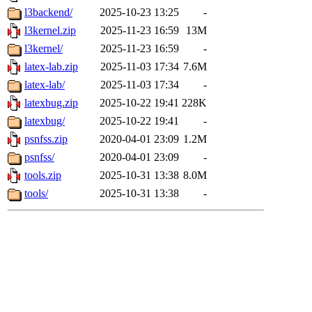
l3backend/
2025-10-23 13:25
-
l3kernel.zip
2025-11-23 16:59
13M
l3kernel/
2025-11-23 16:59
-
latex-lab.zip
2025-11-03 17:34
7.6M
latex-lab/
2025-11-03 17:34
-
latexbug.zip
2025-10-22 19:41
228K
latexbug/
2025-10-22 19:41
-
psnfss.zip
2020-04-01 23:09
1.2M
psnfss/
2020-04-01 23:09
-
tools.zip
2025-10-31 13:38
8.0M
tools/
2025-10-31 13:38
-