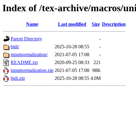
Index of /tex-archive/macros/un
Name
Last modified
Size
Description
Parent Directory
-
bidi/
2025-10-28 08:55
-
inputnormalization/
2021-07-05 17:08
-
README.txt
2020-09-25 08:33
221
inputnormalization.zip
2021-07-05 17:08
98K
bidi.zip
2025-10-28 08:55
4.0M