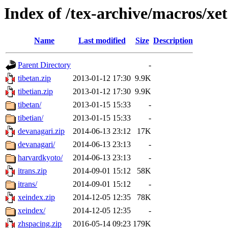
Index of /tex-archive/macros/xet
Name
Last modified
Size
Description
Parent Directory
-
tibetan.zip
2013-01-12 17:30
9.9K
tibetian.zip
2013-01-12 17:30
9.9K
tibetan/
2013-01-15 15:33
-
tibetian/
2013-01-15 15:33
-
devanagari.zip
2014-06-13 23:12
17K
devanagari/
2014-06-13 23:13
-
harvardkyoto/
2014-06-13 23:13
-
itrans.zip
2014-09-01 15:12
58K
itrans/
2014-09-01 15:12
-
xeindex.zip
2014-12-05 12:35
78K
xeindex/
2014-12-05 12:35
-
zhspacing.zip
2016-05-14 09:23
179K