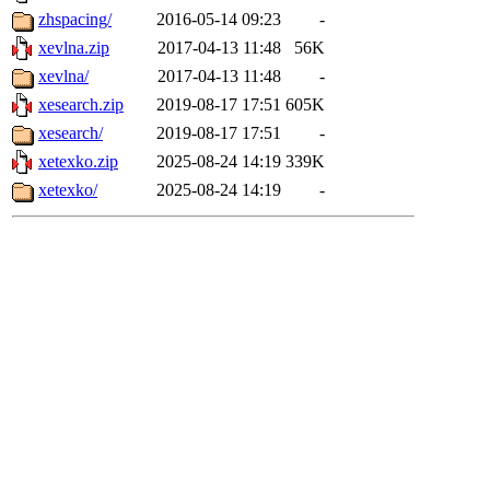
zhspacing/
2016-05-14 09:23
-
xevlna.zip
2017-04-13 11:48
56K
xevlna/
2017-04-13 11:48
-
xesearch.zip
2019-08-17 17:51
605K
xesearch/
2019-08-17 17:51
-
xetexko.zip
2025-08-24 14:19
339K
xetexko/
2025-08-24 14:19
-