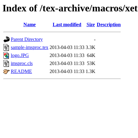
Index of /tex-archive/macros/xe
Name
Last modified
Size
Description
Parent Directory
-
sample-imsproc.tex
2013-04-03 11:33
3.3K
logo.JPG
2013-04-03 11:33
64K
imsproc.cls
2013-04-03 11:33
53K
README
2013-04-03 11:33
1.3K