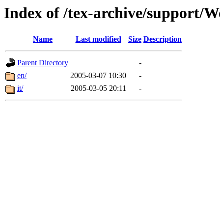
Index of /tex-archive/suppor
Name
Last modified
Size
Description
Parent Directory
-
en/
2005-03-07 10:30
-
it/
2005-03-05 20:11
-