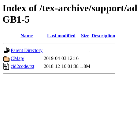
Index of /tex-archive/support
GB1-5
Name
Last modified
Size
Description
Parent Directory
-
CMap/
2019-04-03 12:16
-
cid2code.txt
2018-12-16 01:38
1.8M