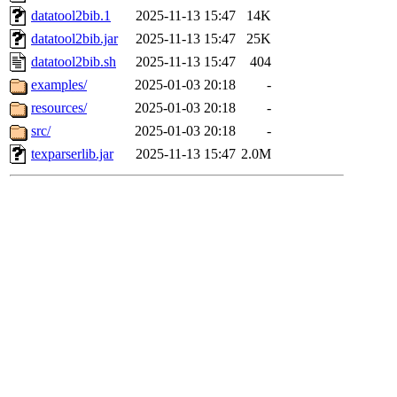
datatool2bib.1
2025-11-13 15:47
14K
datatool2bib.jar
2025-11-13 15:47
25K
datatool2bib.sh
2025-11-13 15:47
404
examples/
2025-01-03 20:18
-
resources/
2025-01-03 20:18
-
src/
2025-01-03 20:18
-
texparserlib.jar
2025-11-13 15:47
2.0M