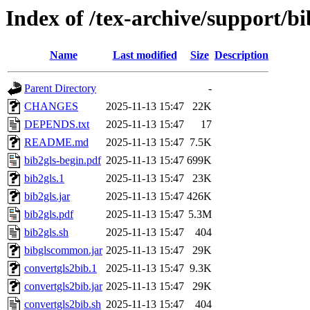
Index of /tex-archive/support/bi
Name
Last modified
Size
Description
Parent Directory
-
CHANGES
2025-11-13 15:47
22K
DEPENDS.txt
2025-11-13 15:47
17
README.md
2025-11-13 15:47
7.5K
bib2gls-begin.pdf
2025-11-13 15:47
699K
bib2gls.1
2025-11-13 15:47
23K
bib2gls.jar
2025-11-13 15:47
426K
bib2gls.pdf
2025-11-13 15:47
5.3M
bib2gls.sh
2025-11-13 15:47
404
bibglscommon.jar
2025-11-13 15:47
29K
convertgls2bib.1
2025-11-13 15:47
9.3K
convertgls2bib.jar
2025-11-13 15:47
29K
convertgls2bib.sh
2025-11-13 15:47
404