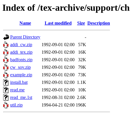
Index of /tex-archive/support/ch
Name
Last modified
Size
Description
Parent Directory
-
addi_cw.zip
1992-09-01 02:00
57K
addi_tex.zip
1992-09-01 02:00
16K
badfonts.zip
1992-09-01 02:00
32K
cw_sov.zip
1992-09-01 02:00
79K
example.zip
1992-09-01 02:00
73K
install.bat
1992-09-01 02:00
1.1K
read.me
1992-09-01 02:00
10K
read_me.1st
1992-08-31 02:00
2.6K
util.zip
1994-04-21 02:00
196K