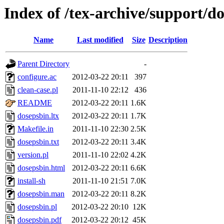
Index of /tex-archive/support/d
Name
Last modified
Size
Description
Parent Directory
-
configure.ac
2012-03-22 20:11
397
clean-case.pl
2011-11-10 22:12
436
README
2012-03-22 20:11
1.6K
dosepsbin.ltx
2012-03-22 20:11
1.7K
Makefile.in
2011-11-10 22:30
2.5K
dosepsbin.txt
2012-03-22 20:11
3.4K
version.pl
2011-11-10 22:02
4.2K
dosepsbin.html
2012-03-22 20:11
6.6K
install-sh
2011-11-10 21:51
7.0K
dosepsbin.man
2012-03-22 20:11
8.2K
dosepsbin.pl
2012-03-22 20:10
12K
dosepsbin.pdf
2012-03-22 20:12
45K