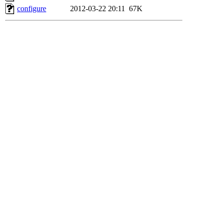
configure
2012-03-22 20:11
67K